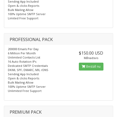
Sending App Included
Open & clicks Reports
Bulk Mailing Allow
100% Uptime SMTP Server
Limited Free Support
PROFESSIONAL PACK
200000 Emails Per Day
$150.00 USD
6 Million Per Month
Unlimited Contacts List
Månadsvis
16 Auto Rotation IPs
Dedicated SMTP Credentials
Beställ nu
DKIM, SPF, DMARC, MX, rDNS
Sending App Included
Open & clicks Reports
Bulk Mailing Allow
100% Uptime SMTP Server
Unlimited Free Support
PREMIUM PACK