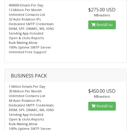
400000 Emails Per Day
$275.00 USD
12 Million Per Month
Unlimited Contacts List
Månadsvis
32 Auto Rotation IPs
Dedicated SMTP Credentials
Beställ nu
DKIM, SPF, DMARC, MX, rDNS
Sending App Included
Open & clicks Reports
Bulk Mailing Allow
100% Uptime SMTP Server
Unlimited Free Support
BUSINESS PACK
1 Millon Emails Per Day
$450.00 USD
30 Million Per Month
Unlimited Contacts List
Månadsvis
64 Auto Rotation IPs
Dedicated SMTP Credentials
Beställ nu
DKIM, SPF, DMARC, MX, rDNS
Sending App Included
Open & clicks Reports
Bulk Mailing Allow
100% Uptime SMTP Server