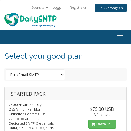
Svenska
Logga in
Registrera
Se kundvagnen
Togg
navig
Select your good plan
STARTED PACK
75000 Emails Per Day
$75.00 USD
2.25 Million Per Month
Unlimited Contacts List
Månadsvis
7 Auto Rotation IPs
Dedicated SMTP Credentials
Beställ nu
DKIM, SPF, DMARC, MX, rDNS