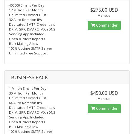
400000 Emails Per Day
$275.00 USD
12 Million Per Month
Unlimited Contacts List
Mensuel
32 Auto Rotation IPs
Dedicated SMTP Credentials
Commander
DKIM, SPF, DMARC, MX, rDNS
Sending App Included
Open & clicks Reports
Bulk Mailing Allow
100% Uptime SMTP Server
Unlimited Free Support
BUSINESS PACK
1 Millon Emails Per Day
$450.00 USD
30 Million Per Month
Unlimited Contacts List
Mensuel
64 Auto Rotation IPs
Dedicated SMTP Credentials
Commander
DKIM, SPF, DMARC, MX, rDNS
Sending App Included
Open & clicks Reports
Bulk Mailing Allow
100% Uptime SMTP Server