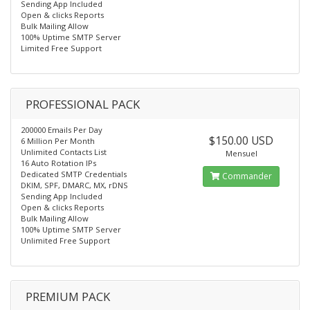
Sending App Included
Open & clicks Reports
Bulk Mailing Allow
100% Uptime SMTP Server
Limited Free Support
PROFESSIONAL PACK
200000 Emails Per Day
$150.00 USD
6 Million Per Month
Unlimited Contacts List
Mensuel
16 Auto Rotation IPs
Dedicated SMTP Credentials
Commander
DKIM, SPF, DMARC, MX, rDNS
Sending App Included
Open & clicks Reports
Bulk Mailing Allow
100% Uptime SMTP Server
Unlimited Free Support
PREMIUM PACK