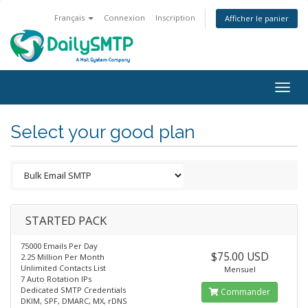
Français
Connexion
Inscription
Afficher le panier
Togg
navig
Select your good plan
STARTED PACK
75000 Emails Per Day
$75.00 USD
2.25 Million Per Month
Unlimited Contacts List
Mensuel
7 Auto Rotation IPs
Dedicated SMTP Credentials
Commander
DKIM, SPF, DMARC, MX, rDNS