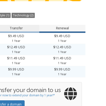
tyle (1)
Technology (2)
Transfer
Renewal
$9.49 USD
$9.49 USD
1 Year
1 Year
$12.49 USD
$12.49 USD
1 Year
1 Year
$11.49 USD
$11.49 USD
1 Year
1 Year
$9.99 USD
$9.99 USD
1 Year
1 Year
nsfer your domain to us
r now to extend your domain by 1 year!*
sfer a domain