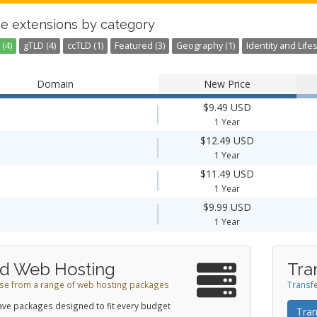
e extensions by category
(4)
gTLD (4)
ccTLD (1)
Featured (3)
Geography (1)
Identity and Lifes
Domain
New Price
$9.49 USD
1 Year
$12.49 USD
1 Year
$11.49 USD
1 Year
$9.99 USD
1 Year
d Web Hosting
Tra
e from a range of web hosting packages
Transfe
ve packages designed to fit every budget
Tran