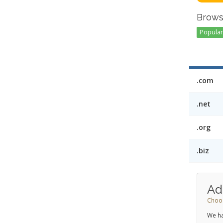
Brows
Popular 
.com
.net
.org
.biz
Ad
Choos
We ha