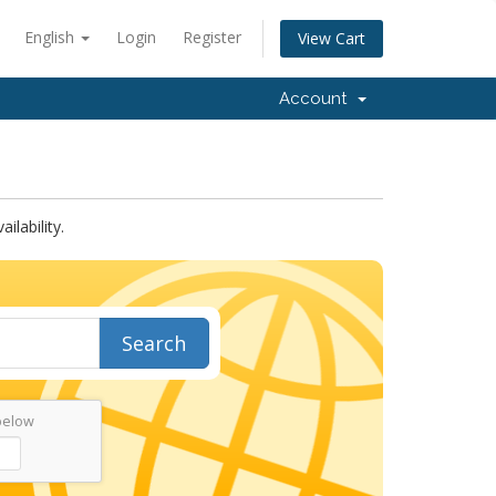
English
Login
Register
View Cart
Account
lability.
Search
below