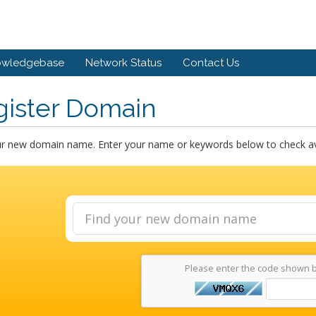
owledgebase
Network Status
Contact Us
gister Domain
ur new domain name. Enter your name or keywords below to check avai
Please enter the code shown 