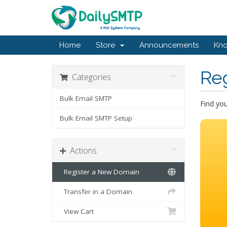
Home
Store
Announcements
Kn
Re
Categories
Bulk Email SMTP
Find yo
Bulk Email SMTP Setup
Actions
Register a New Domain
Transfer in a Domain
View Cart