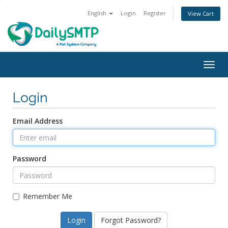
English
Login
Register
View Cart
Togg
navig
Login
Email Address
Password
Remember Me
Forgot Password?