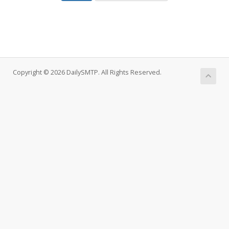
Copyright © 2026 DailySMTP. All Rights Reserved.