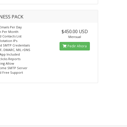
NESS PACK
 Emails Per Day
$450.00 USD
on Per Month
d Contacts List
Mensual
Rotation IPs
d SMTP Credentials
Pedir Ahora
F, DMARC, MX, rDNS
App Included
licks Reports
ling Allow
time SMTP Server
d Free Support