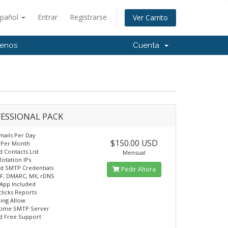
spañol
Entrar
Registrarse
Ver Carrito
tenos
Cuenta
ESSIONAL PACK
mails Per Day
$150.00 USD
n Per Month
d Contacts List
Mensual
Rotation IPs
d SMTP Credentials
Pedir Ahora
F, DMARC, MX, rDNS
App Included
licks Reports
ling Allow
time SMTP Server
d Free Support