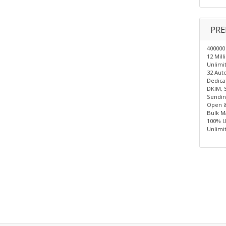
PRE
400000
12 Mil
Unlimit
32 Auto
Dedica
DKIM, 
Sendin
Open &
Bulk Ma
100% U
Unlimi