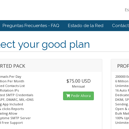
E
Preguntas Frecuentes - FAQ
Estado de la Red
Contác
ect your good plan
RTED PACK
PROF
Emails Per Day
200000 E
$75.00 USD
illion Per Month
6 Millio
ed Contacts List
Unlimite
Mensual
Rotation IPs
16 Auto 
ted SMTP Credentials
Dedicate
Pedir Ahora
SPF, DMARC, MX, rDNS
DKIM, SP
g App Included
Sending 
 clicks Reports
Open & c
iling Allow
Bulk Mai
ptime SMTP Server
100% Up
d Free Support
Unlimite