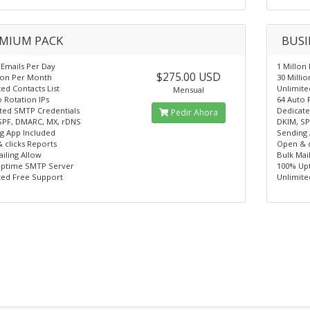
MIUM PACK
BUSI
 Emails Per Day
1 Millon
$275.00 USD
lion Per Month
30 Milli
ed Contacts List
Unlimite
Mensual
 Rotation IPs
64 Auto 
ted SMTP Credentials
Dedicate
Pedir Ahora
SPF, DMARC, MX, rDNS
DKIM, SP
g App Included
Sending 
 clicks Reports
Open & c
iling Allow
Bulk Mai
ptime SMTP Server
100% Up
ted Free Support
Unlimite