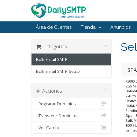
Área de Clientes
Tienda
Anuncios
Sel
Categorías
Bulk Email SMTP
STA
Bulk Email SMTP Setup
75000 
2.25 M
Acciones
Unlimit
7 Auto 
Dedica
Registrar Dominios
DKIM, 
Sendin
Transferir Dominios
Open &
Bulk Ma
100% U
Ver Carrito
Limite