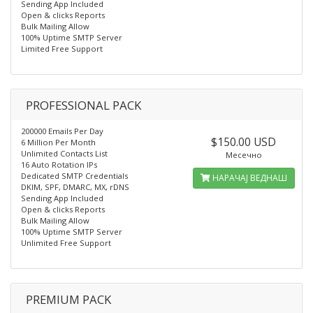
Sending App Included
Open & clicks Reports
Bulk Mailing Allow
100% Uptime SMTP Server
Limited Free Support
PROFESSIONAL PACK
200000 Emails Per Day
$150.00 USD
6 Million Per Month
Unlimited Contacts List
Месечно
16 Auto Rotation IPs
Dedicated SMTP Credentials
НАРАЧАЈ ВЕДНАШ
DKIM, SPF, DMARC, MX, rDNS
Sending App Included
Open & clicks Reports
Bulk Mailing Allow
100% Uptime SMTP Server
Unlimited Free Support
PREMIUM PACK