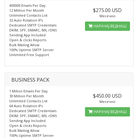
400000 Emails Per Day
$275.00 USD
12 Million Per Month
Unlimited Contacts List
Месечно
32 Auto Rotation IPs
Dedicated SMTP Credentials
НАРАЧАЈ ВЕДНАШ
DKIM, SPF, DMARC, MX, rDNS
Sending App Included
Open & clicks Reports
Bulk Mailing Allow
100% Uptime SMTP Server
Unlimited Free Support
BUSINESS PACK
1 Millon Emails Per Day
$450.00 USD
30 Million Per Month
Unlimited Contacts List
Месечно
64 Auto Rotation IPs
Dedicated SMTP Credentials
НАРАЧАЈ ВЕДНАШ
DKIM, SPF, DMARC, MX, rDNS
Sending App Included
Open & clicks Reports
Bulk Mailing Allow
100% Uptime SMTP Server