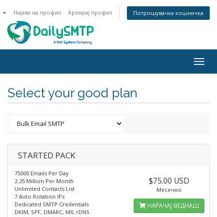
n
Најава на профил
Креирај профил
Потрошувачка кошничка
Togg
navig
Select your good plan
STARTED PACK
75000 Emails Per Day
$75.00 USD
2.25 Million Per Month
Unlimited Contacts List
Месечно
7 Auto Rotation IPs
Dedicated SMTP Credentials
НАРАЧАЈ ВЕДНАШ
DKIM, SPF, DMARC, MX, rDNS