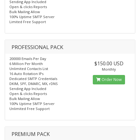
Sending App Included
Open & clicks Reports
Bulk Mailing Allow
100% Uptime SMTP Server
Limited Free Support
PROFESSIONAL PACK
200000 Emails Per Day
$150.00 USD
6 Million Per Month
Unlimited Contacts List
Monthly
16 Auto Rotation IPs
Dedicated SMTP Credentials
Order Now
DKIM, SPF, DMARC, MX, rDNS
Sending App Included
Open & clicks Reports
Bulk Mailing Allow
100% Uptime SMTP Server
Unlimited Free Support
PREMIUM PACK