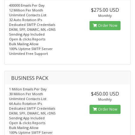
400000 Emails Per Day
$275.00 USD
12 Million Per Month
Unlimited Contacts List
Monthly
32 Auto Rotation IPs
Dedicated SMTP Credentials
Order Now
DKIM, SPF, DMARC, MX, rDNS
Sending App Included
Open & clicks Reports
Bulk Mailing Allow
100% Uptime SMTP Server
Unlimited Free Support
BUSINESS PACK
1 Millon Emails Per Day
$450.00 USD
30 Million Per Month
Unlimited Contacts List
Monthly
64 Auto Rotation IPs
Dedicated SMTP Credentials
Order Now
DKIM, SPF, DMARC, MX, rDNS
Sending App Included
Open & clicks Reports
Bulk Mailing Allow
100% Uptime SMTP Server