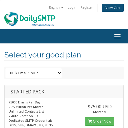
English
Login
Register
View Cart
Togg
navig
Select your good plan
STARTED PACK
75000 Emails Per Day
$75.00 USD
2.25 Million Per Month
Unlimited Contacts List
Monthly
7 Auto Rotation IPs
Dedicated SMTP Credentials
Order Now
DKIM, SPF, DMARC, MX, rDNS