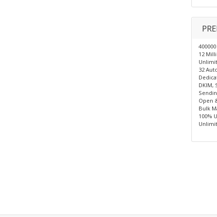
PRE
400000
12 Mil
Unlimit
32 Auto
Dedica
DKIM, 
Sendin
Open &
Bulk Ma
100% U
Unlimi