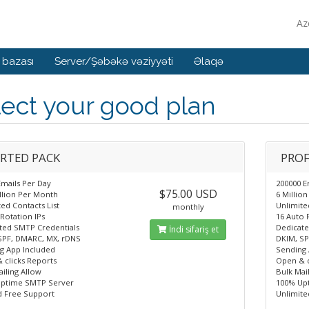
Az
 bazası
Server/Şəbəkə vəziyyəti
Əlaqə
ect your good plan
RTED PACK
PROF
Emails Per Day
200000 E
$75.00 USD
illion Per Month
6 Millio
ed Contacts List
Unlimite
monthly
Rotation IPs
16 Auto 
ted SMTP Credentials
Dedicate
İndi sifariş et
SPF, DMARC, MX, rDNS
DKIM, SP
g App Included
Sending 
 clicks Reports
Open & c
iling Allow
Bulk Mai
ptime SMTP Server
100% Up
d Free Support
Unlimite