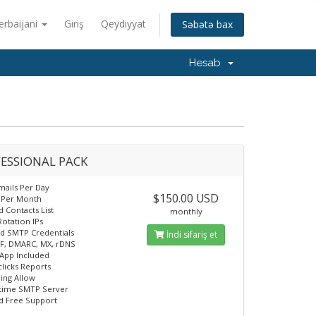
erbaijani
Giriş
Qeydiyyat
Səbətə bax
Hesab
ESSIONAL PACK
mails Per Day
$150.00 USD
n Per Month
d Contacts List
monthly
Rotation IPs
d SMTP Credentials
İndi sifariş et
F, DMARC, MX, rDNS
App Included
licks Reports
ling Allow
time SMTP Server
d Free Support