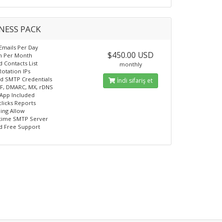
NESS PACK
 Emails Per Day
$450.00 USD
on Per Month
d Contacts List
monthly
Rotation IPs
d SMTP Credentials
İndi sifariş et
F, DMARC, MX, rDNS
App Included
licks Reports
ling Allow
time SMTP Server
d Free Support