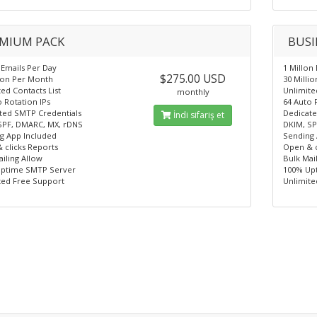
MIUM PACK
BUSI
 Emails Per Day
1 Millon
$275.00 USD
lion Per Month
30 Milli
ed Contacts List
Unlimite
monthly
 Rotation IPs
64 Auto 
ted SMTP Credentials
Dedicate
İndi sifariş et
SPF, DMARC, MX, rDNS
DKIM, SP
g App Included
Sending 
 clicks Reports
Open & c
iling Allow
Bulk Mai
ptime SMTP Server
100% Up
ted Free Support
Unlimite