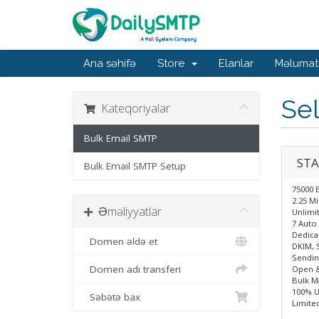
Ana səhifə
Store
Elanlar
Məlumat
Sel
Kateqoriyalar
Bulk Email SMTP
STA
Bulk Email SMTP Setup
75000 
2.25 M
Əməliyyatlar
Unlimit
7 Auto 
Dedica
Domen əldə et
DKIM, 
Sendin
Domen adı transferi
Open &
Bulk Ma
100% U
Səbətə bax
Limite