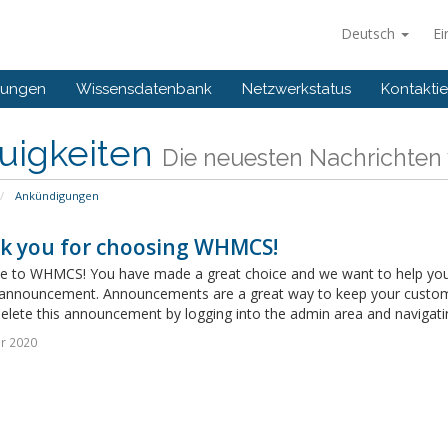
Deutsch
Ei
gungen
Wissensdatenbank
Netzwerkstatus
Kontaktie
uigkeiten
Die neuesten Nachrichten
Ankündigungen
k you for choosing WHMCS!
 to WHMCS! You have made a great choice and we want to help you get
announcement. Announcements are a great way to keep your custome
delete this announcement by logging into the admin area and navigatin
r 2020