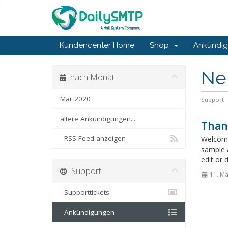
Kundencenter Home
Shop
Ankündi
Ne
nach Monat
Mär 2020
Support
ältere Ankündigungen...
Than
RSS Feed anzeigen
Welcome
sample 
edit or 
Support
11. Mä
Supporttickets
Ankündigungen