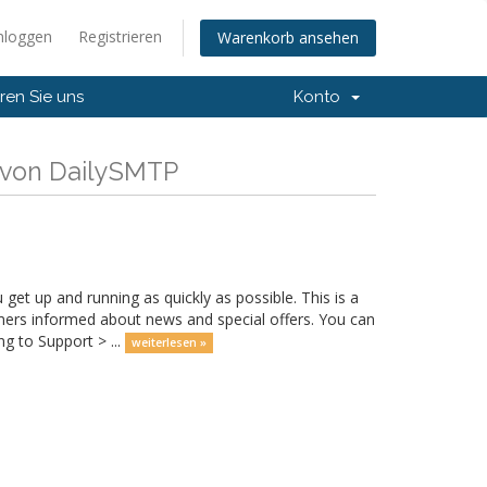
nloggen
Registrieren
Warenkorb ansehen
ren Sie uns
Konto
 von DailySMTP
 up and running as quickly as possible. This is a
rs informed about news and special offers. You can
g to Support > ...
weiterlesen »