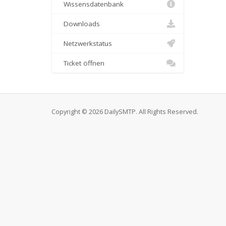
Wissensdatenbank
Downloads
Netzwerkstatus
Ticket öffnen
Copyright © 2026 DailySMTP. All Rights Reserved.