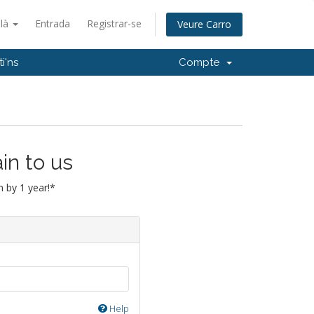
alà
Entrada
Registrar-se
Veure Carro
i'ns
Compte
in to us
 by 1 year!*
Help