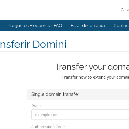
Cat
Preguntes Freqüents - FAQ
Estat de la xarxa
Contact
nsferir Domini
Transfer your doma
Transfer now to extend your domain
Single domain transfer
Domini
Authorization Code