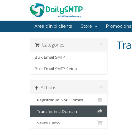
Àrea d'Inici clients
Store
Promocions
Tra
Categories
Bulk Email SMTP
Bulk Email SMTP Setup
Actions
Registrar un Nou Domini
Transfer in a Domain
Veure Carro