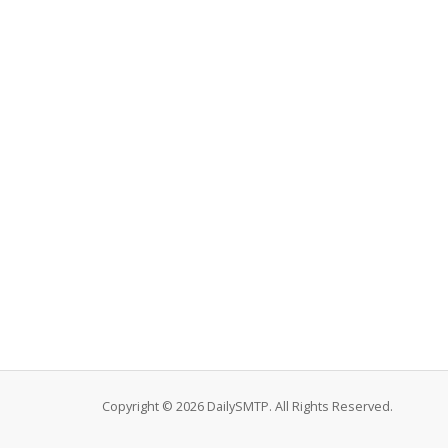
Copyright © 2026 DailySMTP. All Rights Reserved.