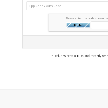
Please enter the code shown b
* Excludes certain TLDs and recently r