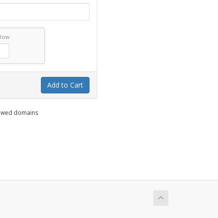
elow
Add to Cart
enewed domains