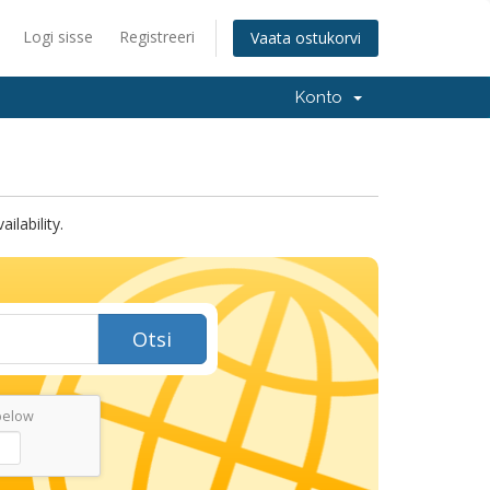
Logi sisse
Registreeri
Vaata ostukorvi
Konto
lability.
Otsi
below