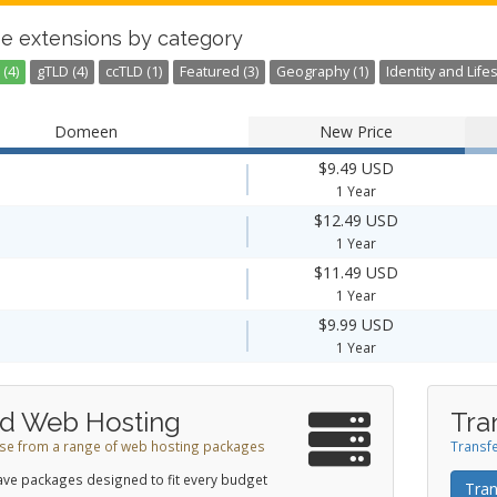
e extensions by category
(4)
gTLD (4)
ccTLD (1)
Featured (3)
Geography (1)
Identity and Lifes
Domeen
New Price
$9.49 USD
1 Year
$12.49 USD
1 Year
$11.49 USD
1 Year
$9.99 USD
1 Year
d Web Hosting
Tra
e from a range of web hosting packages
Transfe
ve packages designed to fit every budget
Tran