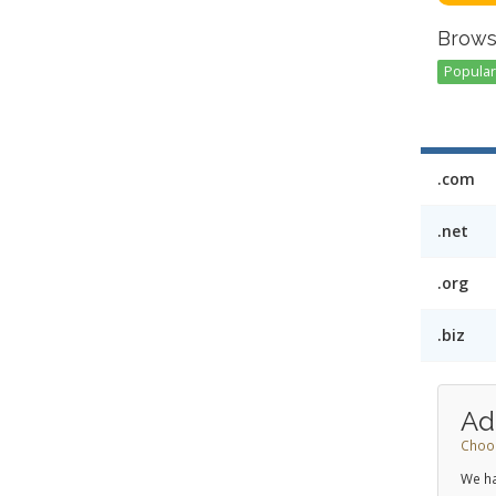
Brows
Popular 
.com
.net
.org
.biz
Ad
Choos
We ha