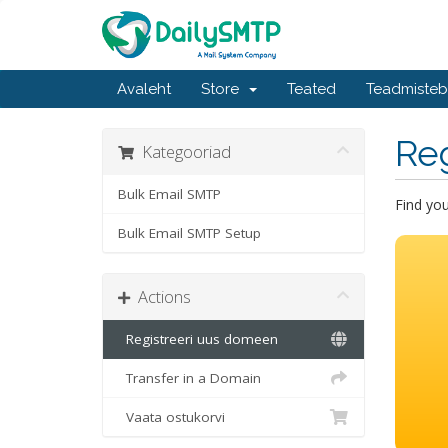
Avaleht
Store
Teated
Teadmiste
Re
Kategooriad
Bulk Email SMTP
Find yo
Bulk Email SMTP Setup
Actions
Registreeri uus domeen
Transfer in a Domain
Vaata ostukorvi