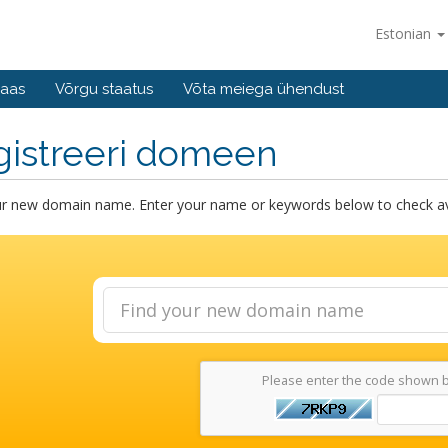
Estonian
baas
Võrgu staatus
Võta meiega ühendust
gistreeri domeen
ur new domain name. Enter your name or keywords below to check avai
Please enter the code shown 