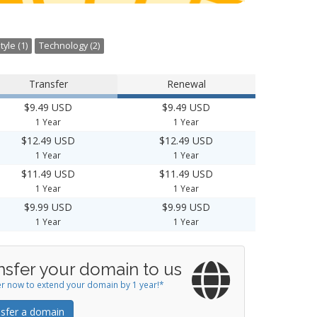
tyle (1)
Technology (2)
Transfer
Renewal
$9.49 USD
$9.49 USD
1 Year
1 Year
$12.49 USD
$12.49 USD
1 Year
1 Year
$11.49 USD
$11.49 USD
1 Year
1 Year
$9.99 USD
$9.99 USD
1 Year
1 Year
nsfer your domain to us
r now to extend your domain by 1 year!*
sfer a domain