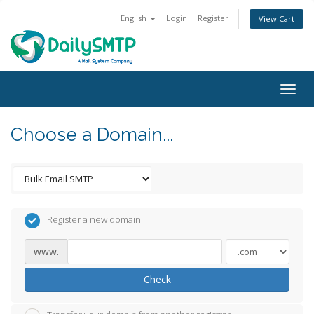
English
Login
Register
View Cart
Togg
navig
Choose a Domain...
Register a new domain
www.
Check