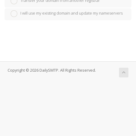
Transfer your domain from another registrar
I will use my existing domain and update my nameservers
Copyright © 2026 DailySMTP. All Rights Reserved.